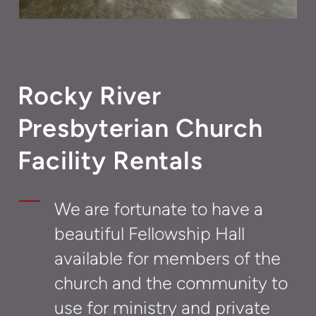
Rocky River
Presbyterian Church
Facility Rentals
We are fortunate to have a
beautiful Fellowship Hall
available for members of the
church and the community to
use for ministry and private