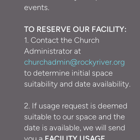
events.
TO RESERVE OUR FACILITY:
1.
Contact the Church
Administrator at
churchadmin@rockyriver.org
to determine initial space
suitability and date availability.
2. If usage request is deemed
suitable to our space and the
date is available, we will send
you a
FACILITY USAGE