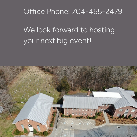
Office Phone: 704-455-2479
We look forward to hosting
your next big event!