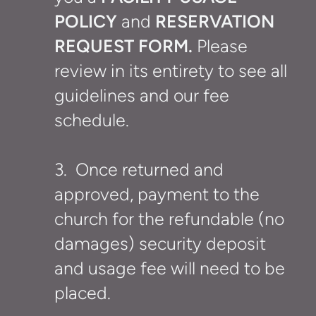
POLICY
and
RESERVATION
REQUEST FORM.
Please
review
in its entirety to see all
guidelines and our fee
schedule.
3. Once returned and
approved, payment to the
church for the refundable (no
damages) security deposit
and usage fee will need to be
placed.