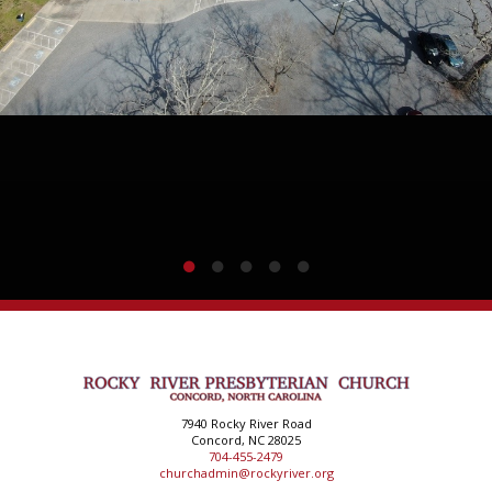
7940 Rocky River Road
Concord, NC 28025
704-455-2479
churchadmin@rockyriver.org