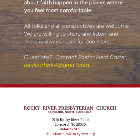
about faith happen in the places where
you feel most comfortable.
All folks and all perspectives are welcome.
We are willing to share and listen, and
there is always room for one more.
Questions? Contact Pastor Neal Carter,
nealcarter64@gmail.com
.
7940 Rocky River Road
Concord, NC 28025
704-455-2479
churchadmin@rockyriver.org