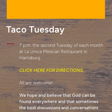
Taco Tuesday
7 p.m. the second Tuesday of each month
at La Unica Mexican Restaurant in
Harrisburg.
CLICK HERE FOR DIRECTIONS.
All are welcome!
We hope and believe that God can be
found everywhere and that sometimes
the best discussions and conversations