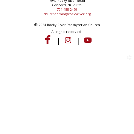
7940 Rocky River Road
Concord, NC 28025
704-455-2479
churchadmin@rockyriver.org
Copyright
2024 Rocky River Presbyterian Church

All rights reserved.



instagram
youtube
facebook
|
|
church